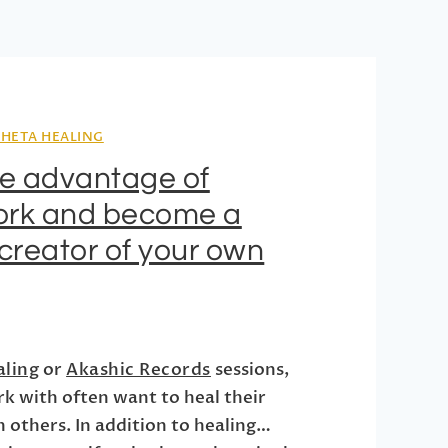
THETA HEALING
ke advantage of
rk and become a
creator of your own
aling
or
Akashic Records
sessions,
rk with often want to heal their
h others. In addition to healing