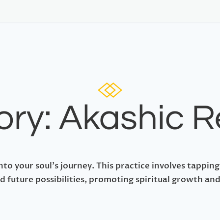
ry: Akashic 
nto your soul's journey. This practice involves tapping
d future possibilities, promoting spiritual growth and