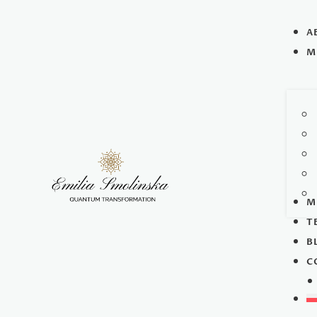
A
M
M
T
B
C