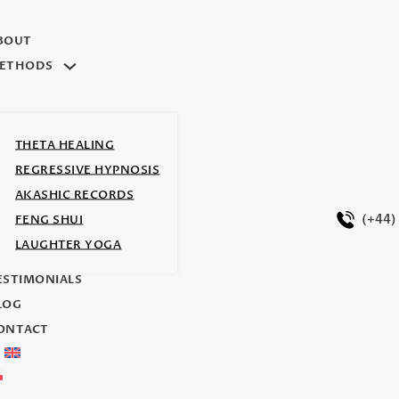
BOUT
ETHODS
THETA HEALING
REGRESSIVE HYPNOSIS
AKASHIC RECORDS
(+44)
FENG SHUI
LAUGHTER YOGA
Y TEAM
ESTIMONIALS
LOG
ONTACT