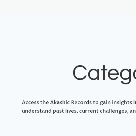
Catego
Access the Akashic Records to gain insights i
understand past lives, current challenges, an