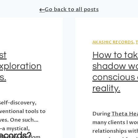
Go back to all posts
AKASHIC RECORDS
,
st
How to ta
xploration
shadow wo
s.
conscious 
reality.
self-discovery,
ventional tools to
During
Theta He
ives. One such
many clients I wo
—a mystical,
relationships wit
ecords?
ollective wisdom