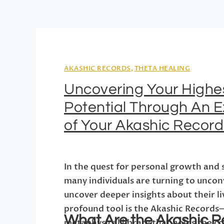
AKASHIC RECORDS
,
THETA HEALING
Uncovering Your Highe
Potential Through An E
of Your Akashic Record
In the quest for personal growth and 
many individuals are turning to uncon
uncover deeper insights about their l
profound tool is the Akashic Records
What Are the Akashic R
metaphysical library that holds the c