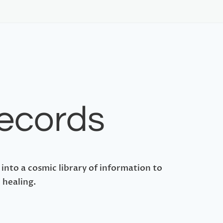
Records
 into a cosmic library of information to
 healing.