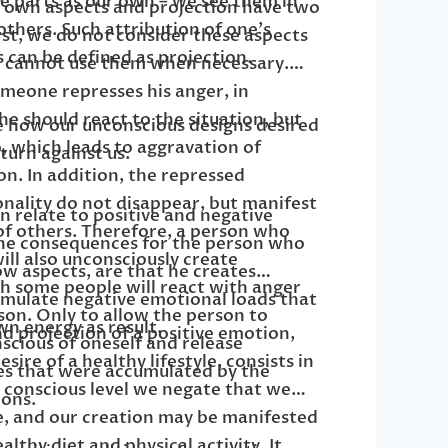
e parts as our own – we see them in
f own aspects and projection have two
others. Such attribution of one’s
st, we do not consider these aspects
 can be defined as projection.
e cannot use them when necessary.
omeone represses his anger, in
he should react to the situation, but
see how our unconscious designs desired
, which leads to aggravation of
turn against us.
on. In addition, the repressed
nality do not disappear, but manifest
n relate to positive and negative
of others. Therefore, a person who
the consequences for the person who
ill also unconsciously create
w aspects, are that he creates
ch some people will react with anger
umulate negative emotional loads that
on. Only to allow the person to
wn energy as result.
d projection of a positive emotion,
cious of oneself and release
sire of a healthy lifestyle, consists in
es that were accumulated by the
a conscious level we negate that we
ons.
e, and our creation may be manifested
ealthy diet and physical activity. It