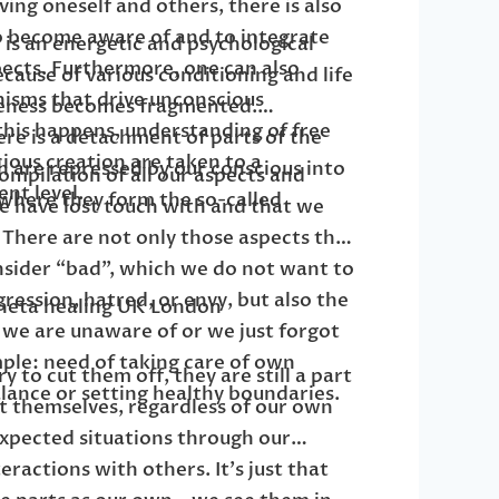
ing oneself and others, there is also
o become aware of and to integrate
n is an energetic and psychological
ects. Furthermore, one can also
cause of various conditioning and life
isms that drive unconscious
leness becomes fragmented.
this happens, understanding of free
re is a detachment of parts of the
cious creation are taken to a
h are repressed by our conscious into
ompilation of all our aspects and
ent level.
where they form the so-called
e have lost touch with and that we
 There are not only those aspects that
ider “bad”, which we do not want to
ression, hatred, or envy, but also the
we are unaware of or we just forgot
mple: need of taking care of own
 to cut them off, they are still a part
lance or setting healthy boundaries.
t themselves, regardless of our own
 expected situations through our
ractions with others. It’s just that