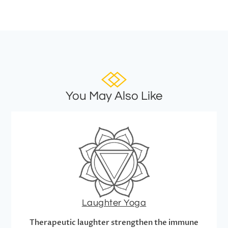
You May Also Like
Laughter Yoga
Therapeutic laughter strengthen the immune