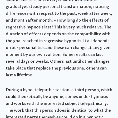
gradual yet steady personal transformation, noticing
differences with respect to the past, week after week,
and month after month. – How long do the effects of
regressive hypnosis last? This is very much relative. The
duration of effects depends on the compatibility with
the goal reached in regressive hypnosis. It all depends
on our personalities and these can change at any given
moment by our own volition. Some results can last
several days or weeks. Others last until other changes
take place that replace the previous one, others can
last a lifetime.
During a hypo-telepathic session, a third person, which
could theoretically be anyone, comes under hypnosis
and works with the interested subject telepathically.
The work that this person does is identical to what the
interested party themselves could do in a hypnotic