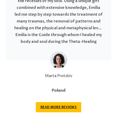
the recesses of my soul. Using a unique gift
combined with extensive knowledge, Emilia
led me step by step towards the treatment of
many traumas, the removal of patterns and
healing on the physical and metaphysical level.
Emilia is the Guide through whom I healed my
body and soul during the Theta-Healing
session.
During my regression hypnosis I found answers
to my questions. In this journey, I have made a
lot of changes going back in space-time,
destroying all contracts that have negatively
Marta Protskiv
impacted my life in many areas. Emilia expertly
performed hypnosis, in which I felt very safe
Poland
with a feeling of full trust in my heart. After
hypnosis, I am able to say that I am a happy,
READ MORE REVIEWS
conscious and free person like never before in
this human life.