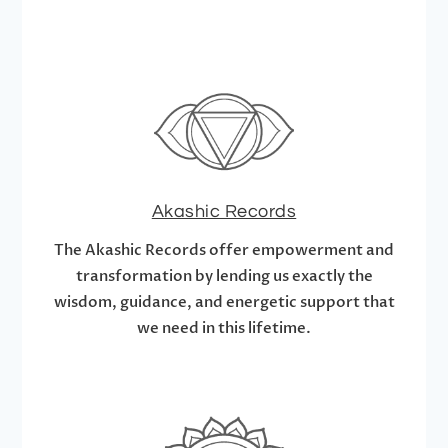
Akashic Records
The Akashic Records offer empowerment and
transformation by lending us exactly the
wisdom, guidance, and energetic support that
we need in this lifetime.