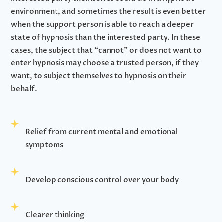
environment, and sometimes the result is even better
when the support person is able to reach a deeper
state of hypnosis than the interested party. In these
cases, the subject that “cannot” or does not want to
enter hypnosis may choose a trusted person, if they
want, to subject themselves to hypnosis on their
behalf.
Relief from current mental and emotional
symptoms
Develop conscious control over your body
Clearer thinking