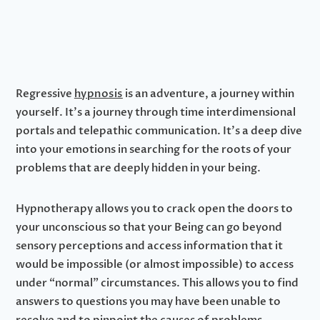
Regressive
hypnosis
is an adventure, a journey within
yourself. It’s a journey through time interdimensional
portals and telepathic communication. It’s a deep dive
into your emotions in searching for the roots of your
problems that are deeply hidden in your being.
Hypnotherapy allows you to crack open the doors to
your unconscious so that your Being can go beyond
sensory perceptions and access information that it
would be impossible (or almost impossible) to access
under “normal” circumstances. This allows you to find
answers to questions you may have been unable to