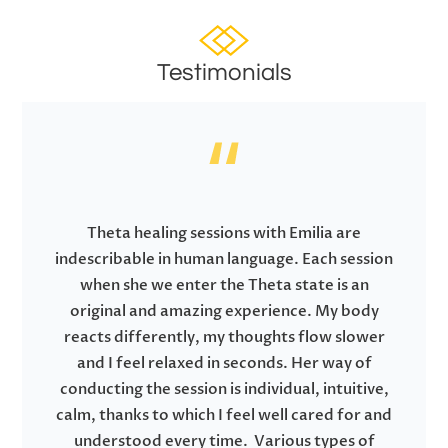
Testimonials
Theta healing sessions with Emilia are
indescribable in human language. Each session
when she we enter the Theta state is an
original and amazing experience. My body
reacts differently, my thoughts flow slower
and I feel relaxed in seconds. Her way of
conducting the session is individual, intuitive,
calm, thanks to which I feel well cared for and
understood every time. Various types of