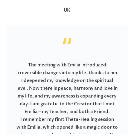
UK
The meeting with Emilia introduced
irreversible changes into my life, thanks to her
I deepened my knowledge on the spiritual
level. Now there is peace, harmony and love in
my life, and my awareness is expanding every
day. I am grateful to the Creator that I met
Emilia – my Teacher, and both a Friend.
I remember my first Theta-Healing session
with Emilia, which opened like a magic door to