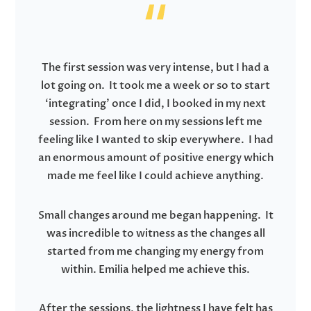
The first session was very intense, but I had a
lot going on. It took me a week or so to start
‘integrating’ once I did, I booked in my next
session. From here on my sessions left me
feeling like I wanted to skip everywhere. I had
an enormous amount of positive energy which
made me feel like I could achieve anything.
Small changes around me began happening. It
was incredible to witness as the changes all
started from me changing my energy from
within. Emilia helped me achieve this.
After the sessions, the lightness I have felt has