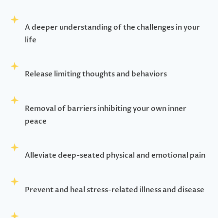
A deeper understanding of the challenges in your
life
Release limiting thoughts and behaviors
Removal of barriers inhibiting your own inner
peace
Alleviate deep-seated physical and emotional pain
Prevent and heal stress-related illness and disease