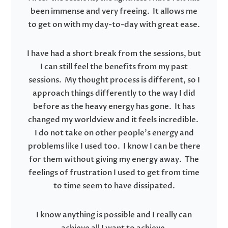
been immense and very freeing. It allows me
to get on with my day-to-day with great ease.
I have had a short break from the sessions, but
I can still feel the benefits from my past
sessions. My thought process is different, so I
approach things differently to the way I did
before as the heavy energy has gone. It has
changed my worldview and it feels incredible.
I do not take on other people’s energy and
problems like I used too. I know I can be there
for them without giving my energy away. The
feelings of frustration I used to get from time
to time seem to have dissipated.
I know anything is possible and I really can