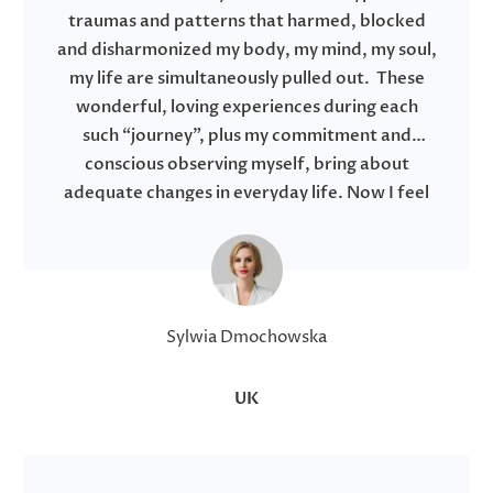
traumas and patterns that harmed, blocked
and disharmonized my body, my mind, my soul,
my life are simultaneously pulled out. These
wonderful, loving experiences during each
such “journey”, plus my commitment and
conscious observing myself, bring about
adequate changes in everyday life. Now I feel
like I am starting to truly live, not just be. I
recommend it from the bottom of my heart to
anyone who wants to take care of themselves
and is open to new experiences from a higher
dimension.
Sylwia Dmochowska
UK