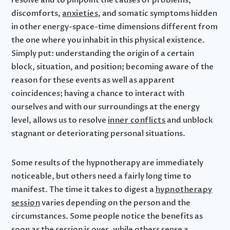
resolve and to pinpoint the causes of problems,
discomforts,
anxieties
, and somatic symptoms hidden
in other energy-space-time dimensions different from
the one where you inhabit in this physical existence.
Simply put: understanding the origin of a certain
block, situation, and position; becoming aware of the
reason for these events as well as apparent
coincidences; having a chance to interact with
ourselves and with our surroundings at the energy
level, allows us to resolve
inner conflicts
and unblock
stagnant or deteriorating personal situations.
Some results of the hypnotherapy are immediately
noticeable, but others need a fairly long time to
manifest. The time it takes to digest a
hypnotherapy
session
varies depending on the person and the
circumstances. Some people notice the benefits as
soon as the session is over, while others sense a