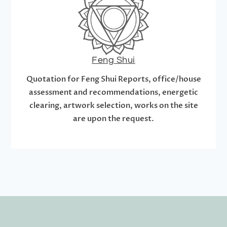
Feng Shui
Quotation for Feng Shui Reports, office/house
assessment and recommendations, energetic
clearing, artwork selection, works on the site
are upon the request.