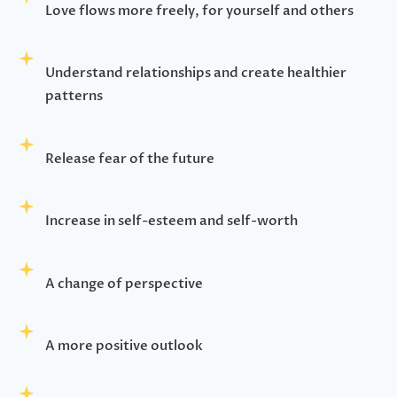
Love flows more freely, for yourself and others
Understand relationships and create healthier
patterns
Release fear of the future
Increase in self-esteem and self-worth
A change of perspective
A more positive outlook