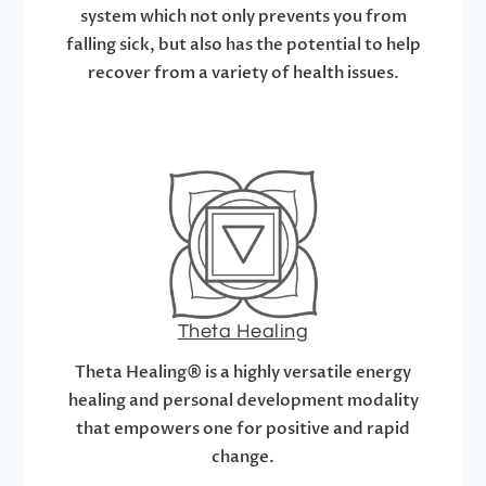
system which not only prevents you from
falling sick, but also has the potential to help
recover from a variety of health issues.
Theta Healing
Theta Healing® is a highly versatile energy
healing and personal development modality
that empowers one for positive and rapid
change.