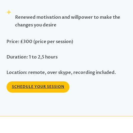
Renewed motivation and willpower to make the
changes you desire
Price: £300 (price per session)
Duration: 1 to 2,5 hours
Location: remote, over skype, recording included.
SCHEDULE YOUR SESSION