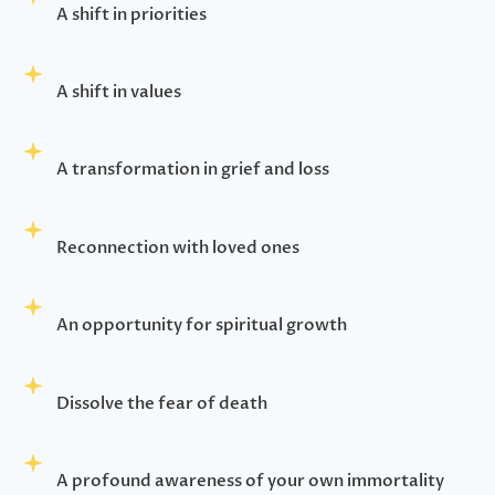
A shift in priorities
A shift in values
A transformation in grief and loss
Reconnection with loved ones
An opportunity for spiritual growth
Dissolve the fear of death
A profound awareness of your own immortality