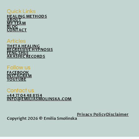
Quick Links
HEALING METHODS
ABOUT
MY TEAM
BLOG
CONTACT
Articles
THETA HEALING
REGRESSIVE HYPNOSIS
FENG SHUI
AKASHIC RECORDS
Follow us
FACEBOOK
INSTAGRAM
YOUTUBE
Contact us
+44 77 04 48 8154
INFO@EMILIASMOLINSKA.COM
Privacy Policy
Disclaimer
Copyright 2026 © Emilia Smolinska