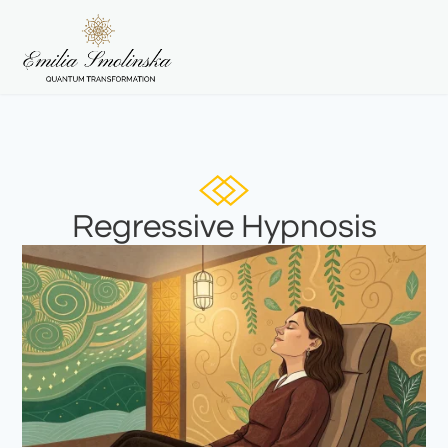
Regressive Hypnosis