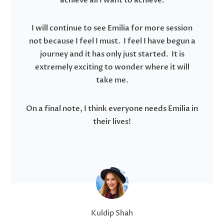
achieve all I want to achieve.
I will continue to see Emilia for more session
not because I feel I must. I feel I have begun a
journey and it has only just started. It is
extremely exciting to wonder where it will
take me.
On a final note, I think everyone needs Emilia in
their lives!
Kuldip Shah